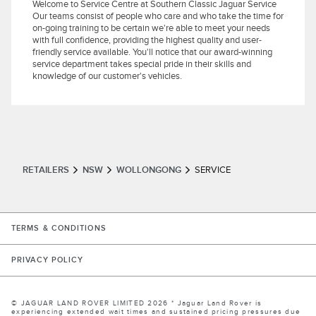
Welcome to Service Centre at Southern Classic Jaguar Service
Our teams consist of people who care and who take the time for
on-going training to be certain we're able to meet your needs
with full confidence, providing the highest quality and user-
friendly service available. You'll notice that our award-winning
service department takes special pride in their skills and
knowledge of our customer's vehicles.
RETAILERS
NSW
WOLLONGONG
SERVICE
LINK OPENS IN NEW TAB
TERMS & CONDITIONS
LINK OPENS IN NEW TAB
PRIVACY POLICY
© JAGUAR LAND ROVER LIMITED 2026 * Jaguar Land Rover is
experiencing extended wait times and sustained pricing pressures due