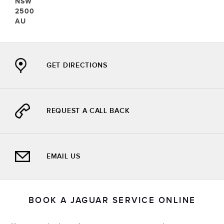
SW
500
U
GET DIRECTIONS
REQUEST A CALL BACK
EMAIL US
BOOK A JAGUAR SERVICE ONLINE