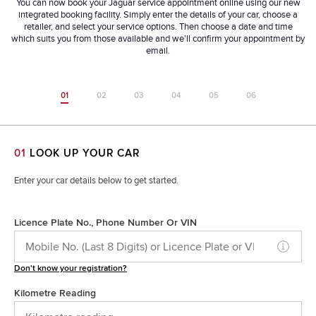
You can now book your Jaguar service appointment online using our new
integrated booking facility. Simply enter the details of your car, choose a
retailer, and select your service options. Then choose a date and time
which suits you from those available and we'll confirm your appointment by
email.