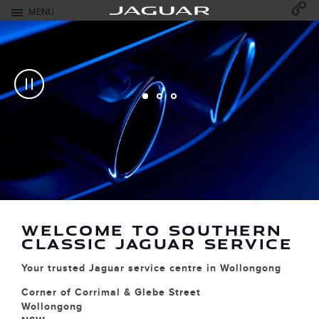
Skip to content
MENU
Open mobile menu
CLOSED - OPENS AT
07:30
MONDAY
Return to Nav
CUSTOMER CARE
Link Open
M
w
s
w
WELCOME TO SOUTHERN
o
CLASSIC JAGUAR SERVICE
our trusted Jaguar service centre in Wollongong
orner of Corrimal & Glebe Street
ollongong